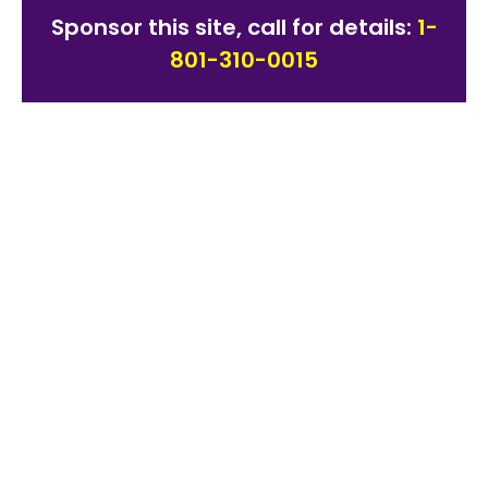
Sponsor this site, call for details:
1-
801-310-0015