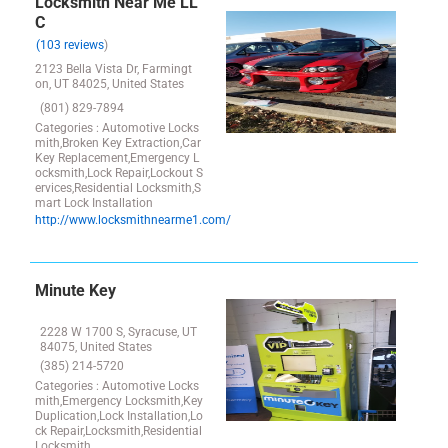
Locksmith Near Me LL
C
(103 reviews
)
2123 Bella Vista Dr, Farmingt
on, UT 84025, United States
(801) 829-7894
Categories : Automotive Locks
mith,Broken Key Extraction,Car
Key Replacement,Emergency L
ocksmith,Lock Repair,Lockout S
ervices,Residential Locksmith,S
mart Lock Installation
http://www.locksmithnearme1.com/
Minute Key
2228 W 1700 S, Syracuse, UT
84075, United States
(385) 214-5720
Categories : Automotive Locks
mith,Emergency Locksmith,Key
Duplication,Lock Installation,Lo
ck Repair,Locksmith,Residential
Locksmith