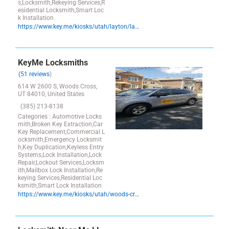
s,Locksmith,Rekeying Services,R
esidential Locksmith,Smart Loc
k Installation
https://www.key.me/kiosks/utah/layton/layton/locksmith-key-copy-layton-winco-84041-utah
KeyMe Locksmiths
(51 reviews
)
614 W 2600 S, Woods Cross,
UT 84010, United States
(385) 213-8138
Categories : Automotive Locks
mith,Broken Key Extraction,Car
Key Replacement,Commercial L
ocksmith,Emergency Locksmit
h,Key Duplication,Keyless Entry
Systems,Lock Installation,Lock
Repair,Lockout Services,Locksm
ith,Mailbox Lock Installation,Re
keying Services,Residential Loc
ksmith,Smart Lock Installation
https://www.key.me/kiosks/utah/woods-cross/wood-cross/key-copy-wood-cross-utah