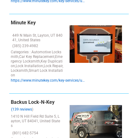
https://www.minutekey.com/key-services/utah/layton/locksmith-key-copy-duplication-1055-w–antelope-drive/825/
Minute Key
449 N Main St, Layton, UT 840
41, United States
(385) 239-4982
Categories : Automotive Locks
mith,Car Key Replacement,Eme
rgency Locksmith,Key Duplicati
on,Lock Installation,Lock Repair,
Locksmith,Smart Lock Installati
on
https://www.minutekey.com/key-services/utah/layton/locksmith-key-copy-duplication-449-n–main-st/32906/
Backus Lock-N-Key
(139 reviews
)
1410 N Hill Field Rd Suite 5, L
ayton, UT 84041, United State
s
(801) 682-5754