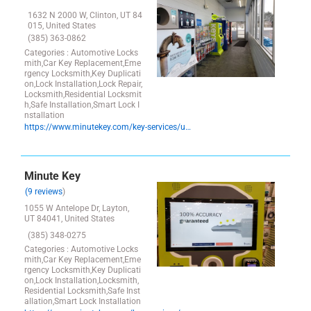
1632 N 2000 W, Clinton, UT 84
015, United States
(385) 363-0862
Categories : Automotive Locks
mith,Car Key Replacement,Eme
rgency Locksmith,Key Duplicati
on,Lock Installation,Lock Repair,
Locksmith,Residential Locksmit
h,Safe Installation,Smart Lock I
nstallation
https://www.minutekey.com/key-services/utah/clinton/locksmith-key-copy-duplication-1632-n-2000-w/28309/
Minute Key
(9 reviews
)
1055 W Antelope Dr, Layton,
UT 84041, United States
(385) 348-0275
Categories : Automotive Locks
mith,Car Key Replacement,Eme
rgency Locksmith,Key Duplicati
on,Lock Installation,Locksmith,
Residential Locksmith,Safe Inst
allation,Smart Lock Installation