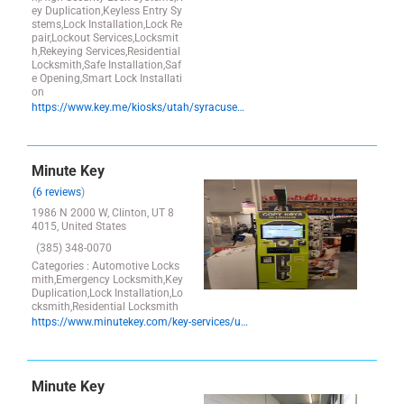
ey Duplication,Keyless Entry Sy
stems,Lock Installation,Lock Re
pair,Lockout Services,Locksmit
h,Rekeying Services,Residential
Locksmith,Safe Installation,Saf
e Opening,Smart Lock Installati
on
https://www.key.me/kiosks/utah/syracuse/syracuse/key-copy-syracuse-utah
Minute Key
(6 reviews
)
1986 N 2000 W, Clinton, UT 8
4015, United States
(385) 348-0070
Categories : Automotive Locks
mith,Emergency Locksmith,Key
Duplication,Lock Installation,Lo
cksmith,Residential Locksmith
https://www.minutekey.com/key-services/utah/clinton/locksmith-key-copy-duplication-1986-north-2000-west/14757/
Minute Key