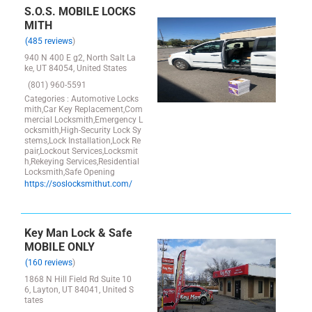
S.O.S. MOBILE LOCKS
MITH
(485 reviews
)
940 N 400 E g2, North Salt La
ke, UT 84054, United States
(801) 960-5591
Categories : Automotive Locks
mith,Car Key Replacement,Com
mercial Locksmith,Emergency L
ocksmith,High-Security Lock Sy
stems,Lock Installation,Lock Re
pair,Lockout Services,Locksmit
h,Rekeying Services,Residential
Locksmith,Safe Opening
https://soslocksmithut.com/
Key Man Lock & Safe
MOBILE ONLY
(160 reviews
)
1868 N Hill Field Rd Suite 10
6, Layton, UT 84041, United S
tates