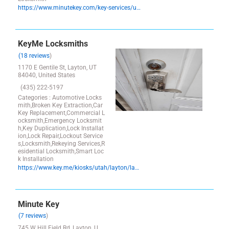
https://www.minutekey.com/key-services/utah/syracuse/locksmith-key-copy-duplication-2228-w-1700-s/38553/
KeyMe Locksmiths
(18 reviews
)
1170 E Gentile St, Layton, UT
84040, United States
(435) 222-5197
Categories : Automotive Locks
mith,Broken Key Extraction,Car
Key Replacement,Commercial L
ocksmith,Emergency Locksmit
h,Key Duplication,Lock Installat
ion,Lock Repair,Lockout Service
s,Locksmith,Rekeying Services,R
esidential Locksmith,Smart Loc
k Installation
https://www.key.me/kiosks/utah/layton/layton/key-copy-layton-utah
Minute Key
(7 reviews
)
745 W Hill Field Rd, Layton, U