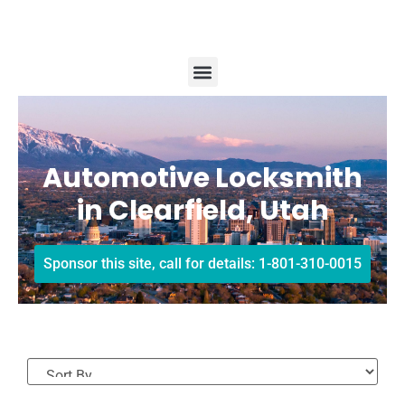
Automotive Locksmith
in Clearfield, Utah
Sponsor this site, call for details: 1-801-310-0015