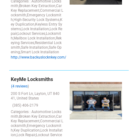
Categories : Automotive Locks
mith,Broken Key Extraction,Car
Key Replacement,Commercial L
ocksmith,Emergency Locksmit
h,High-Security Lock Systems,K
ey Duplication,Keyless Entry Sy
stems,Lock Installation,Lock Re
pair,Lockout Services,Locksmit
h,Mailbox Lock Installation,Rek
eying Services,Residential Lock
smith,Safe Installation,Safe Op
ening,Smart Lock Installation
http://www.backuslocknkey.com/
KeyMe Locksmiths
(4 reviews
)
200 S Fort Ln, Layton, UT 840
41, United States
(385) 406-2179
Categories : Automotive Locks
mith,Broken Key Extraction,Car
Key Replacement,Commercial L
ocksmith,Emergency Locksmit
h,Key Duplication,Lock Installat
ion,Lock Repair,Lockout Service