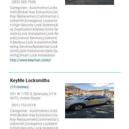
(385) 383-7928
Categories : Automotive Locks
mith,Broken Key Extraction,Car
Key Replacement,Commercial L
ocksmith,Emergency Locksmit
h,High-Security Lock Systems,K
ey Duplication,Keyless Entry Sy
stems,Lock Installation,Lock Re
pair,Lockout Services,Locksmit
h,Mailbox Lock Installation,Rek
eying Services,Residential Lock
smith,Safe Installation,Safe Op
ening,Smart Lock Installation
http://www.keyman.rocks/
KeyMe Locksmiths
(19 reviews
)
951 W 1700 S, Syracuse, UT 8
4075, United States
(801) 752-0218
Categories : Automotive Locks
mith,Broken Key Extraction,Car
Key Replacement,Commercial L
ocksmith,Emergency Locksmit
h,High-Security Lock Systems,K